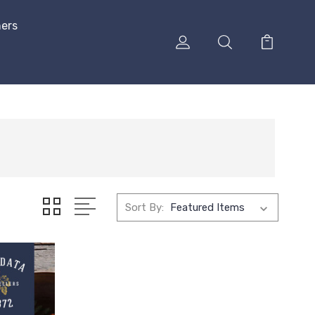
hers
Sort By: