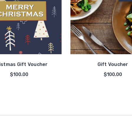
istmas Gift Voucher
Gift Voucher
$100.00
$100.00