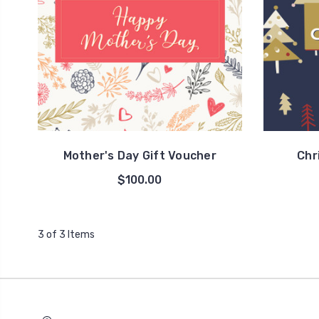
Mother's Day Gift Voucher
Chr
$100.00
3 of 3 Items