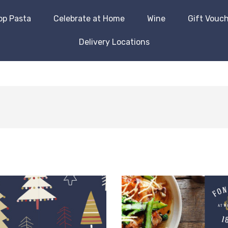
op Pasta
Celebrate at Home
Wine
Gift Vouc
Delivery Locations