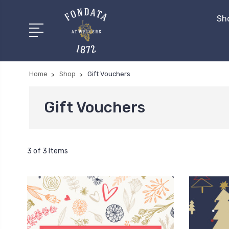
Sh
Home
Shop
Gift Vouchers
Gift Vouchers
3 of 3 Items