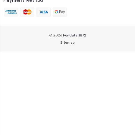
Payment Method
© 2026
Fondata 1872
Sitemap