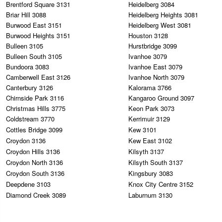
Brentford Square 3131
Heidelberg 3084
Briar Hill 3088
Heidelberg Heights 3081
Burwood East 3151
Heidelberg West 3081
Burwood Heights 3151
Houston 3128
Bulleen 3105
Hurstbridge 3099
Bulleen South 3105
Ivanhoe 3079
Bundoora 3083
Ivanhoe East 3079
Camberwell East 3126
Ivanhoe North 3079
Canterbury 3126
Kalorama 3766
Chirnside Park 3116
Kangaroo Ground 3097
Christmas Hills 3775
Keon Park 3073
Coldstream 3770
Kerrimuir 3129
Cottles Bridge 3099
Kew 3101
Croydon 3136
Kew East 3102
Croydon Hills 3136
Kilsyth 3137
Croydon North 3136
Kilsyth South 3137
Croydon South 3136
Kingsbury 3083
Deepdene 3103
Knox City Centre 3152
Diamond Creek 3089
Laburnum 3130