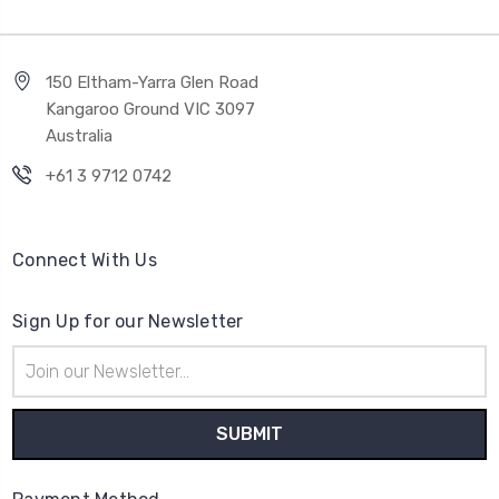
150 Eltham-Yarra Glen Road
Kangaroo Ground VIC 3097
Australia
+61 3 9712 0742
Connect With Us
Sign Up for our Newsletter
Email
Address