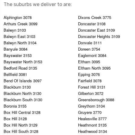
The suburbs we deliver to are:
Alphington 3078
Dixons Creek 3775
Arthurs Creek 3099
Doncaster 3108
Balwyn 3103
Doncaster East 3109
Balwyn East 3103
Doncaster Heights 3109
Balwyn North 3104
Donvale 3111
Banyule 3084
Doreen 3754
Bayswater 3153
Eaglemont 3084
Bayswater North 3153
Eltham 3095
Bedford Road 3135
Eltham North 3095
Bellfield 3081
Epping 3076
Bend Of Islands 3097
Fairfield 3078
Blackburn 3130
Forest Hill 3131
Blackburn North 3130
Gilberton 3072
Blackburn South 3130
Greensborough 3088
Boronia 3155
Greythorn 3104
Box Hill Central 3128
Gruyere 3770
Box Hill 3128
Healesville 3777
Box Hill North 3129
Heathmont 3135
Box Hill South 3128
Heathwood 3134