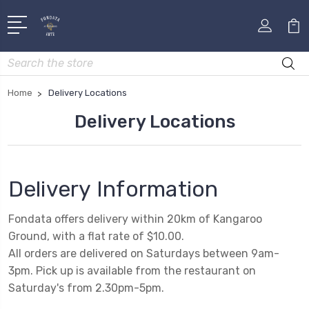
Search
Home
Delivery Locations
Delivery Locations
Delivery Information
Fondata offers delivery within 20km of Kangaroo
Ground, with a flat rate of $10.00.
All orders are delivered on Saturdays between 9am-
3pm. Pick up is available from the restaurant on
Saturday's from 2.30pm-5pm.