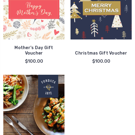
Mother's Day Gift
Voucher
Christmas Gift Voucher
$100.00
$100.00