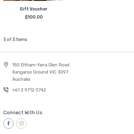
Gift Voucher
$100.00
3 of 3 Items
150 Eltham-Yarra Glen Road
Kangaroo Ground VIC 3097
Australia
+61 3 9712 0742
Connect With Us