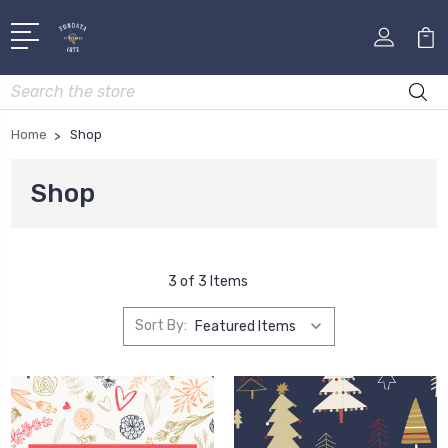
Search
Home
Shop
Shop
3 of 3 Items
Sort By: