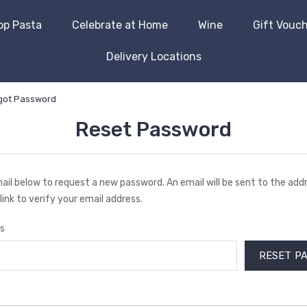
op Pasta
Celebrate at Home
Wine
Gift Vouc
Delivery Locations
got Password
Reset Password
email below to request a new password. An email will be sent to the ad
link to verify your email address.
s