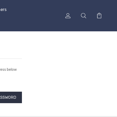
hers
dress below