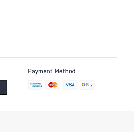
Payment Method