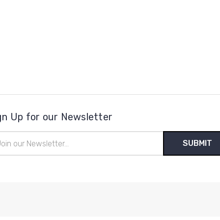
gn Up for our Newsletter
il
ress