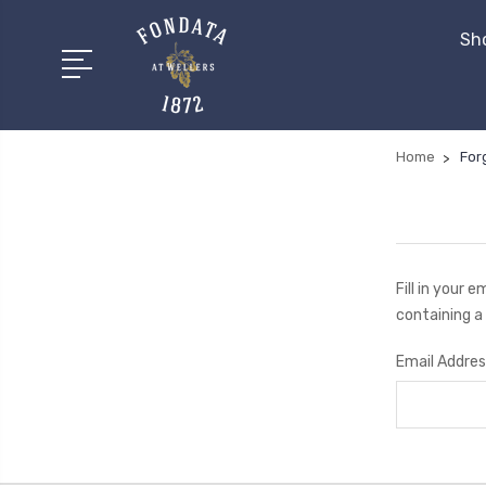
Sh
Home
For
Fill in your 
containing a 
Email Addres