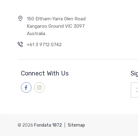
150 Eltham-Yarra Glen Road
Kangaroo Ground VIC 3097
Australia
+61 3 9712 0742
Connect With Us
Si
Ema
Add
© 2026
Fondata 1872
|
Sitemap